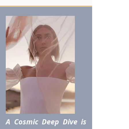
A Cosmic Deep Dive is