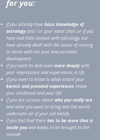
for you:
if you already have
basic knowledge of
astrology
and / or your natal chart or if you
have had little contact with astrology, but
have already dealt with the issues of coming
to terms with the past and personal
development
if you want to deal even
more deeply
with
your impressions and experiences in life
if you want to know to what extent your
karmic and prenatal experiences
shape
your childhood and your life
if you are curious about
who you really are
and what you want to bring into the world -
undernath all of your old beliefs
if you feel that there
has to be more that is
inside you
and wants to be brought to the
outside