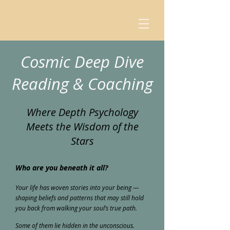
Cosmic Deep Dive
Reading & Coaching
Where Depth Psychology
Meets the Wisdom of the
Stars
Who are you beneath it all?
Your life has woven stories into your being —
shaping beliefs and patterns that may still hold
you back from walking your soul’s true path.
Some of them lie hidden in the unconscious.