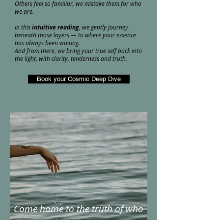
Others feel so familiar, we mistake them for who
we are.
In this
intuitive reading
, we gently journey
beneath those layers — to where your essence
has always been waiting.
And from there, we bring your true self back into
the light, with clarity, tenderness and truth.
Book your Cosmic Deep Dive
Come home to the truth of who