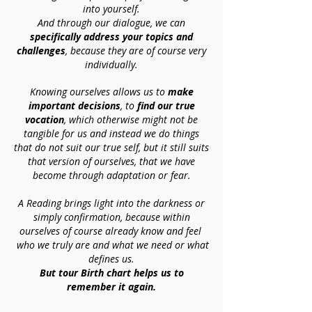
into yourself.
And through our dialogue, we can
specifically address your topics and
challenges
, because they are of course very
individually.
Knowing ourselves allows us to
make
important decisions
, to
find our true
vocation
, which otherwise might not be
tangible for us and instead we do things
that do not suit our true self, but it still suits
that version of ourselves, that we have
become through adaptation or fear.
A Reading brings light into the darkness or
simply confirmation, because within
ourselves of course already know and feel
who we truly are and what we need or what
defines us.
But tour Birth chart helps us to
remember it again.