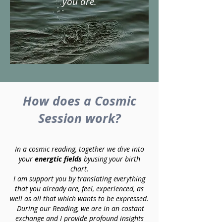
you are.
How does a Cosmic
Session work?
In a cosmic reading, together we dive into
your
energtic fields
byusing your birth
chart.
I am support you by translating everything
that you already are, feel, experienced, as
well as all that which wants to be expressed.
During our Reading, we are in an costant
exchange and I provide profound insights