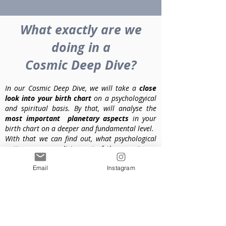
What exactly are we
doing in a
Cosmic Deep Dive?
In our Cosmic Deep Dive, we will take a
close
look into your birth chart
on a psychologyical
and spiritual basis. By that, will analyse the
most important planetary aspects
in your
birth chart on a deeper and fundamental level.
With that we can find out, what psychological
patterns you are living out of the experiences
you made as a child even before you were born
Email
Instagram
into this life.
So we will take a look at how you observed or
experienced your
mother in your prenatal
state
and after you were born. We will also see
what the typical patterns and topics of your